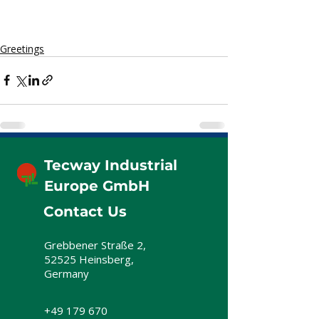
Greetings
Tecway Industrial
Europe GmbH
Contact Us
Grebbener Straße 2,
52525 Heinsberg,
Germany
+49 179 670