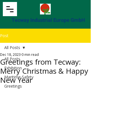
Tecway Industrial Europe GmbH
Post
All Posts
Dec 18, 2023
0 min read
All Posts
Greetings from Tecway:
Exhibition
Merry Christmas & Happy
Maritime Safety
New Year
Greetings