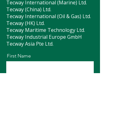
Tecway International (Marine) Ltd.
Tecway (China) Ltd.
Tecway International (Oil & Gas) Ltd.
Tecway (HK) Ltd.
Tecway Maritime Technology Ltd.
Tecway Industrial Europe GmbH
Tecway Asia Pte Ltd.
First Name
Last Name
Email
Message