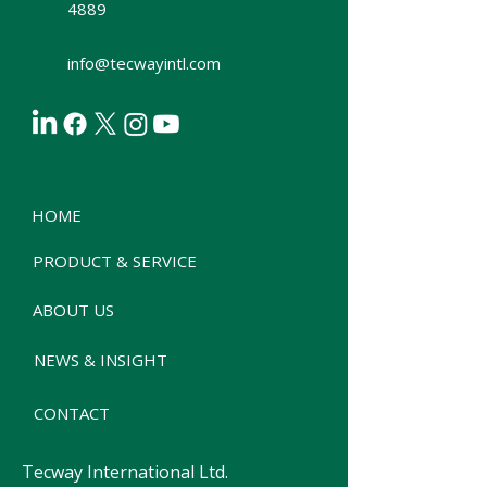
4889
info@tecwayintl.com
HOME
PRODUCT & SERVICE
ABOUT US
NEWS & INSIGHT
CONTACT
Tecway International Ltd.