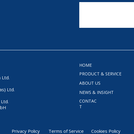
HOME
PRODUCT & SERVICE
 Ltd.
ABOUT US
as) Ltd.
NEWS & INSIGHT
CONTAC
Ltd.
T
mbH
Privacy Policy
Terms of Service
Cookies Policy