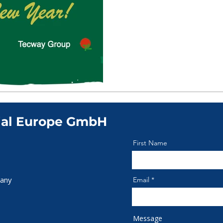
ial Europe GmbH
First Name
any
Email
Message