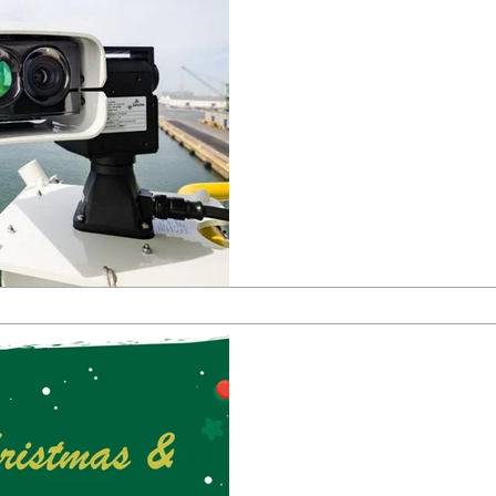
Enhancing Maritim
Ship Remote Vide
System
Enhancing Maritime Safety wi
Monitoring System
Dec 18, 2023
0 min read
Greetings from T
Christmas & Happ