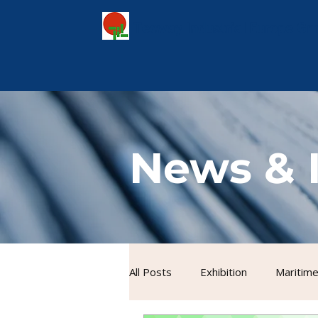
Tecway Industrial Europe G
News & 
All Posts
Exhibition
Maritime