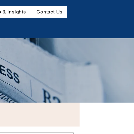
 & Insights
Contact Us