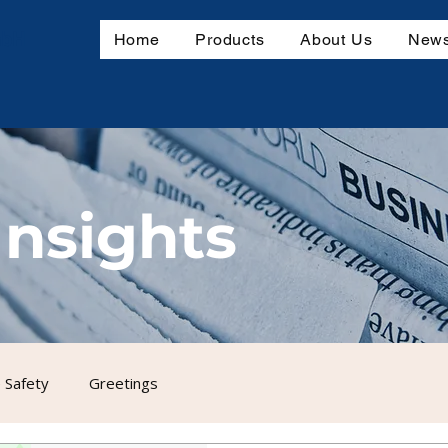
mbH
Home
Products
About Us
News
Insights
 Safety
Greetings