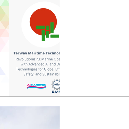
Aug 19, 2024
1 min read
Tecway at SMM H
SMM | 3 – 6 sept 2024 Tue –
Hall B2 Stand OG 144 Hall 
are excited to announce that 
Jul 1, 2024
3 min read