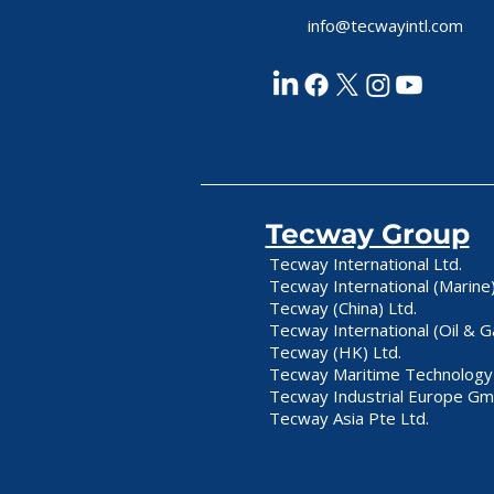
info@tecwayintl.com
Tecway Group
Tecway International Ltd.
Tecway International (Marine)
Tecway (China) Ltd.
Tecway International (Oil & G
Tecway (HK) Ltd.
Tecway Maritime Technology 
Tecway Industrial Europe G
Tecway Asia Pte Ltd.