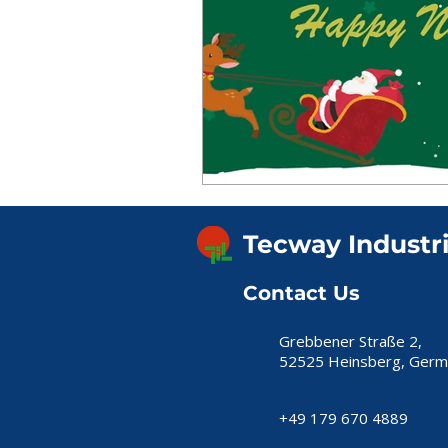
Tecway Industr
Contact Us
Grebbener Straße 2,
52525 Heinsberg, Germ
+49 179 670 4889