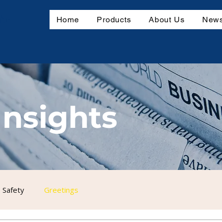
mbH
Home
Products
About Us
News
Insights
 Safety
Greetings