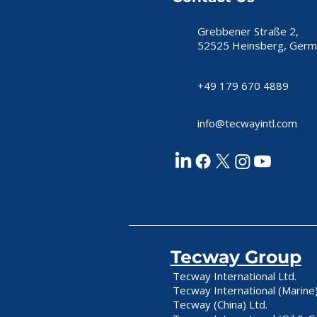
Grebbener Straße 2,
52525 Heinsberg, Germ
+49 179 670 4889
info@tecwayintl.com
Tecway Group
Tecway International Ltd.
Tecway International (Marine)
Tecway (China) Ltd.