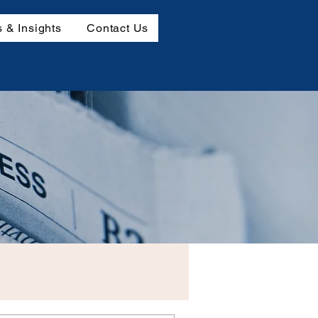
 & Insights
Contact Us