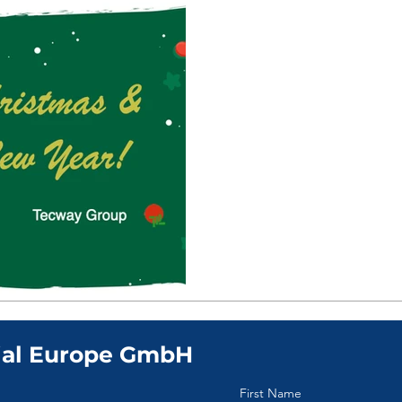
Dec 18, 2023
0 min read
Greetings from T
Christmas & Happ
ial Europe GmbH
First Name