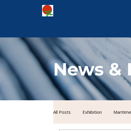
Tecway Industrial Europe G
News & 
All Posts
Exhibition
Maritime