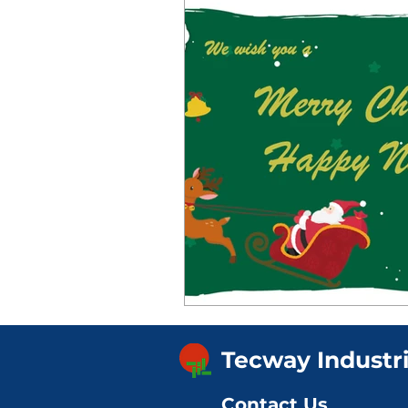
Tecway Industr
Contact Us