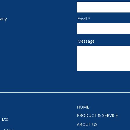
any
Email
Message
HOME
PRODUCT & SERVICE
 Ltd.
ABOUT US