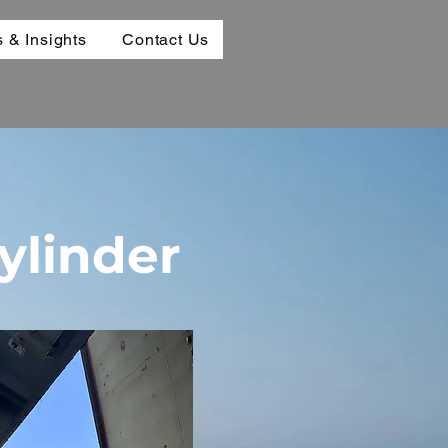
 & Insights
Contact Us
ylinder