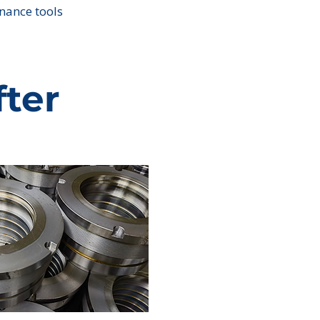
nance tools
fter