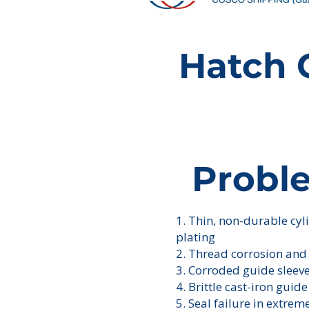
Hatch 
Probl
1. Thin, non-durable cy
plating
2. Thread corrosion and
3. Corroded guide sleev
4. Brittle cast-iron guide
5. Seal failure in extrem