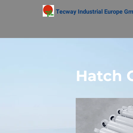
Tecway Industrial Europe G
Hatch C