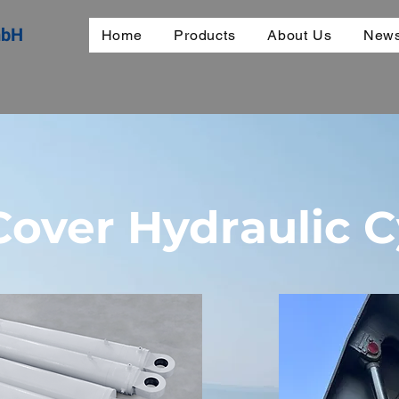
mbH
Home
Products
About Us
News
over Hydraulic C