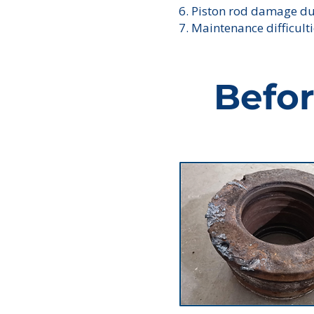
6. Piston rod damage d
7. Maintenance difficult
Befo