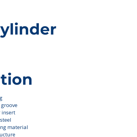
ylinder
tion
ng
ick here to add your
. It's easy.
g groove
r insert
steel
ing material
ructure