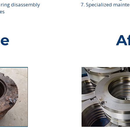
uring disassembly
7. Specialized mainte
ies
re
A