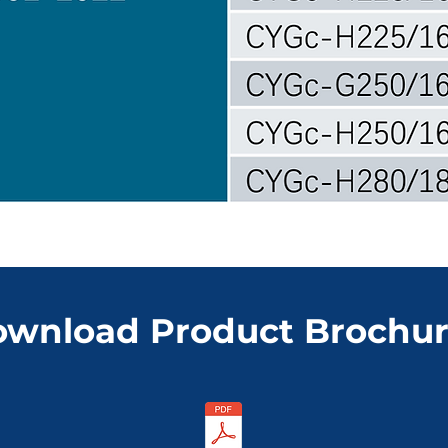
wnload Product Brochu