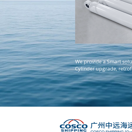
We provide a Smart solu
Cylinder upgrade, retrof