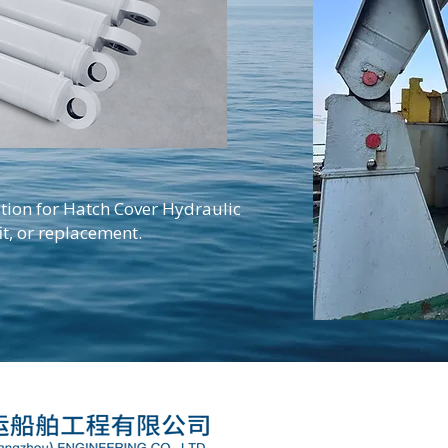
tion for Hatch Cover Hydraulic
it, or replacement.