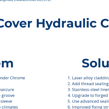
Cover Hydraulic C
em
Solu
linder Chrome
1. Laser alloy claddi
I'm a paragraph. Cl
own text and edit me
2. Add thread sealin
 seizure
3. Stainless-steel line
e groove
4. Upgrade to forged 
 sleeve
5. Use advanced seal
e climates
6. Improved fixing st