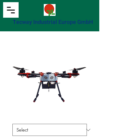
Tecway Industrial Europe GmbH
Home
All Products
此處是產品
此處是產品
尺寸
*