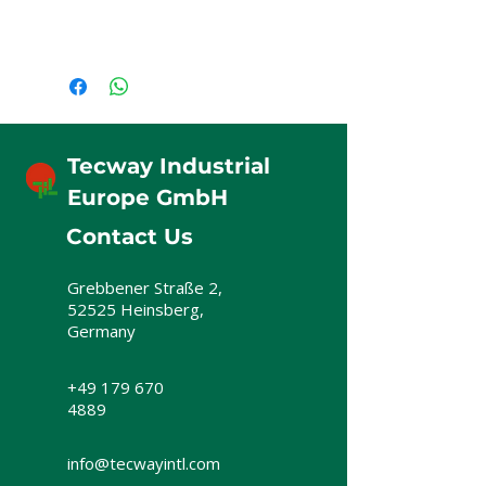
Tecway Industrial
Europe GmbH
Contact Us
Grebbener Straße 2,
52525 Heinsberg,
Germany
+49 179 670
4889
info@tecwayintl.com