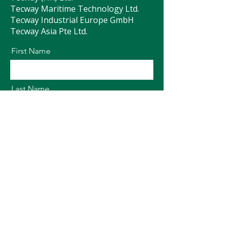
Tecway Maritime Technology Ltd.
Tecway Industrial Europe GmbH
Tecway Asia Pte Ltd.
First Name
Last Name
Email
Message