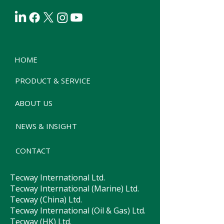
HOME
PRODUCT & SERVICE
ABOUT US
NEWS & INSIGHT
CONTACT
Tecway International Ltd.
Tecway International (Marine) Ltd.
Tecway (China) Ltd.
Tecway International (Oil & Gas) Ltd.
Tecway (HK) Ltd.