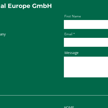
ial Europe GmbH
First Name
any
Email
Message
HOME