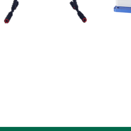
此處是產品
Flagship