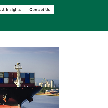
 & Insights
Contact Us