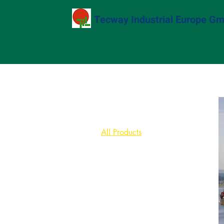
Tecway Industrial Europe G
Home
All Products
Browse by
All Products
Bingoo Robot