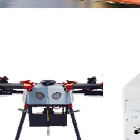
All Products
ll products