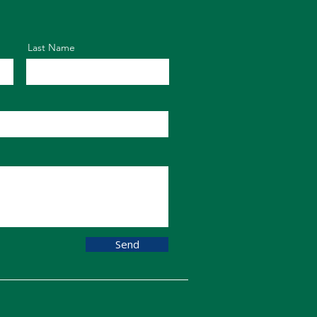
Last Name
Send