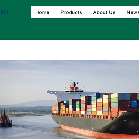
mbH
Home
Products
About Us
News