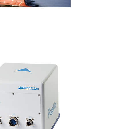
Sort by: