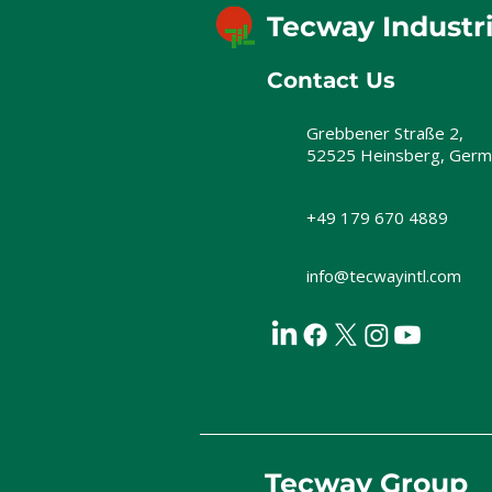
Tecway Industr
Contact Us
Grebbener Straße 2,
52525 Heinsberg, Germ
+49 179 670 4889
info@tecwayintl.com
Tecway Group